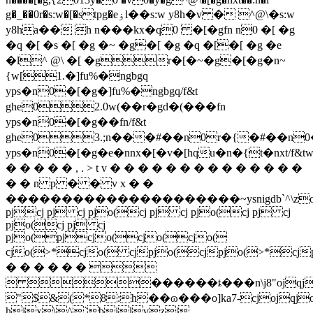
g�_��0r�s:w�[�stpg�eۏl��s:w y8h�v � ^@\�s:w
y8ha�� h n���kx�q0 �[�gfn n0 �[ �g
�q �[ �s �[ �g �~ �g�[ �g �q �[�[ �g �e
�l^ @\ �[ �gr�[�~�g�[�g�n~
{w[1.�]fu%�ngbgq
yps�n0�[�g�]fu%�ngbgq/f&t
ghe02.0w(��r�gd�(���fn
yps�n0�[�g��fn/f&t
ghe03.;n���#��n0r�{�#��n0�[hq
yps�n0�[�g�e�nnx�[�v�[hqu�n�{t�nxt/f&t
� � � � � , . > t v � � � � � � � � � � � � � �
� � n p � � v x � �
���������������������~ysnigdb`^\zo(
pjcj pj cj pjo(cj pj cj pjo(cj pj cj
pjo(cj pj cj
pjo(pjcjo(cjo(cjo(
cjo(>*cjo( cjpjo(cjpjo(>*cj
� � � � � � 
 ������ȶ���n\j8"ojqjo(aj5
"$&(*8:h��ɷ���o]ka7-cjojqjo(
hjx\^`bjlvz|