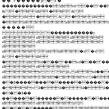
� � . v � � � � � p � x �
�������������dhvd^��^��w
& f �hdh �h & f
�hdh �h & f �hdh
�ha$$a$$a$$a$$
� � � � � 
"�����������y
a$$$if a$$$if a$$$if
a$$$if a$$$if a$$$if
a$$$if
a$$$if dha$$�x`�x
& f �hdh
�hdhvd���^��wd���`��
a$$$if a$$$if
a$$$ifz\^`bjd;,a$$ud��
a$$$if$if�$$if:v
��$������������������
�$$if:v 4�4�l4�
���$��
���������������������
a$$$if a$$$ifz|
���������$if$if$if