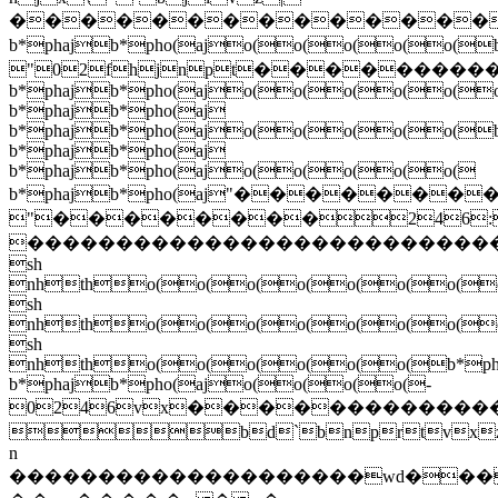
���������������>
b*phajb*pho(ajo(o(o(o(o(
"02fhjnpt������������
b*phajb*pho(ajo(o(o(o(o(o
b*phajb*pho(aj
b*phajb*pho(ajo(o(o(o(o(b
b*phajb*pho(aj
b*phajb*pho(ajo(o(o(o(o(
b*phajb*pho(aj"������
"��������246
��������������������������������
sh
nhtho(o(o(o(o(o(o(
sh
nhtho(o(o(o(o(o(o(
sh
nhtho(o(o(o(o(o(b*ph
b*phajb*pho(ajo(o(o(o(-
0246vx��������������o(
bd`bnprtvx
n
��������������������wd���`�